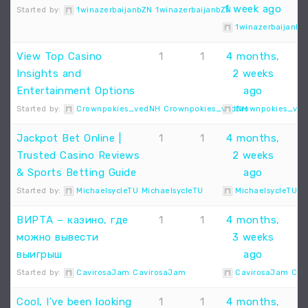
1 week ago
Started by:
1winazerbaijanbZN 1winazerbaijanbZN
1winazerbaijanbZ
View Top Casino
1
1
4 months,
Insights and
2 weeks
Entertainment Options
ago
Started by:
Crownpokies_vedNH Crownpokies_vedNH
Crownpokies_ve
Jackpot Bet Online |
1
1
4 months,
Trusted Casino Reviews
2 weeks
& Sports Betting Guide
ago
Started by:
MichaelsycleTU MichaelsycleTU
MichaelsycleTU M
ВИРТА – казино, где
1
1
4 months,
можно вывести
3 weeks
выигрыш
ago
Started by:
CavirosaJam CavirosaJam
CavirosaJam Cav
Cool, I’ve been looking
1
1
4 months,