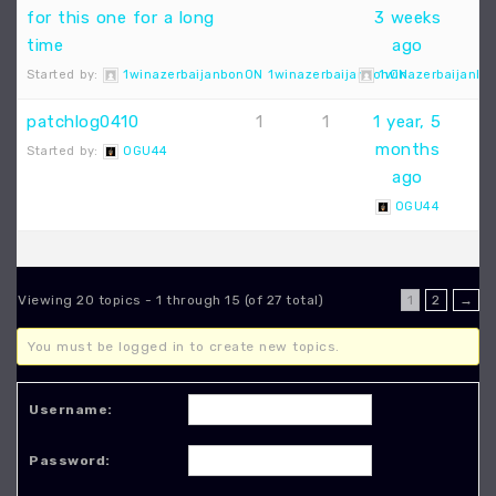
for this one for a long
3 weeks
time
ago
Started by:
1winazerbaijanbonON 1winazerbaijanbonON
1winazerbaijanbo
patchlog0410
1
1
1 year, 5
months
Started by:
OGU44
ago
OGU44
Viewing 20 topics - 1 through 15 (of 27 total)
1
2
→
You must be logged in to create new topics.
Username:
Password: