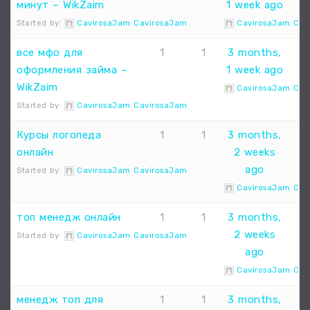
минут – WikZaim
1 week ago
Started by:
CavirosaJam CavirosaJam
CavirosaJam Cav
все мфо для
1
1
3 months,
оформления займа –
1 week ago
WikZaim
CavirosaJam Cav
Started by:
CavirosaJam CavirosaJam
Курсы логопеда
1
1
3 months,
онлайн
2 weeks
ago
Started by:
CavirosaJam CavirosaJam
CavirosaJam Cav
топ менедж онлайн
1
1
3 months,
2 weeks
Started by:
CavirosaJam CavirosaJam
ago
CavirosaJam Cav
менедж топ для
1
1
3 months,