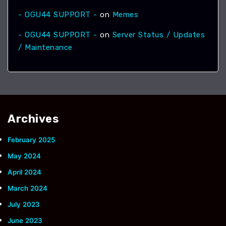
- OGU44 SUPPORT -
on
Memes
- OGU44 SUPPORT -
on
Server Status / Updates
/ Maintenance
Archives
February 2025
May 2024
April 2024
March 2024
July 2023
June 2023