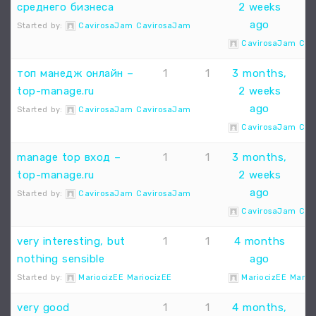
среднего бизнеса
2 weeks
ago
Started by:
CavirosaJam CavirosaJam
CavirosaJam Cav
топ манедж онлайн –
1
1
3 months,
top-manage.ru
2 weeks
ago
Started by:
CavirosaJam CavirosaJam
CavirosaJam Cav
manage top вход –
1
1
3 months,
top-manage.ru
2 weeks
ago
Started by:
CavirosaJam CavirosaJam
CavirosaJam Cav
very interesting, but
1
1
4 months
nothing sensible
ago
Started by:
MariocizEE MariocizEE
MariocizEE Mario
very good
1
1
4 months,