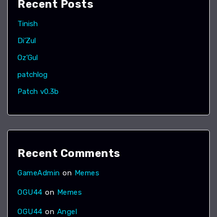
Recent Posts
Tinish
Di’Zul
Oz’Gul
patchlog
Patch v0.3b
Recent Comments
GameAdmin
on
Memes
OGU44
on
Memes
OGU44
on
Angel