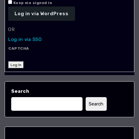
Keep me signed in
OR
Log in via SSO
CAPTCHA
Log In
Search
Search