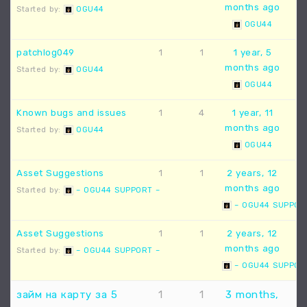
months ago
Started by:
OGU44
OGU44
patchlog049
1
1
1 year, 5
months ago
Started by:
OGU44
OGU44
Known bugs and issues
1
4
1 year, 11
months ago
Started by:
OGU44
OGU44
Asset Suggestions
1
1
2 years, 12
months ago
Started by:
– OGU44 SUPPORT –
– OGU44 SUPPOR
Asset Suggestions
1
1
2 years, 12
months ago
Started by:
– OGU44 SUPPORT –
– OGU44 SUPPOR
займ на карту за 5
1
1
3 months,