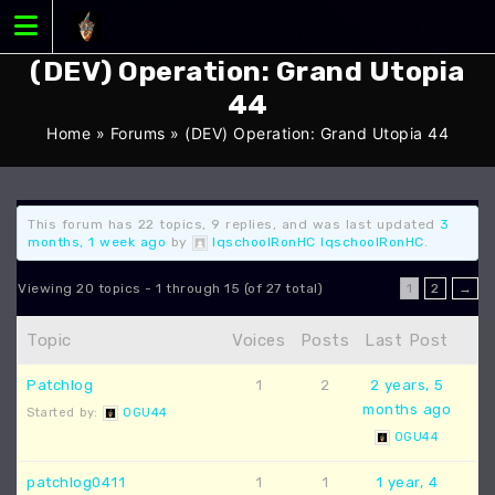
Skip
to
content
(DEV) Operation: Grand Utopia
44
Home
»
Forums
»
(DEV) Operation: Grand Utopia 44
This forum has 22 topics, 9 replies, and was last updated
3
months, 1 week ago
by
IqschoolRonHC IqschoolRonHC
.
Viewing 20 topics - 1 through 15 (of 27 total)
1
2
→
Topic
Voices
Posts
Last Post
Patchlog
1
2
2 years, 5
months ago
Started by:
OGU44
OGU44
patchlog0411
1
1
1 year, 4