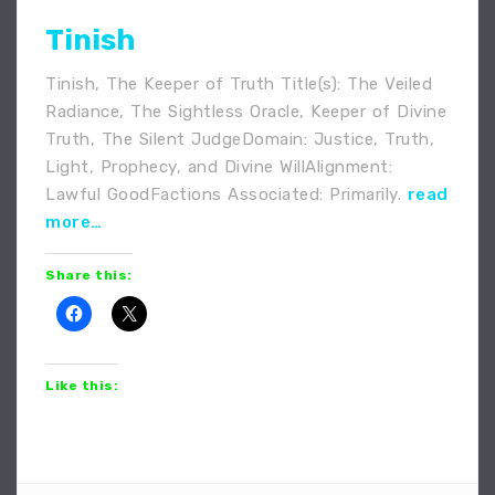
Tinish
Tinish, The Keeper of Truth Title(s): The Veiled
Radiance, The Sightless Oracle, Keeper of Divine
Truth, The Silent JudgeDomain: Justice, Truth,
Light, Prophecy, and Divine WillAlignment:
Lawful GoodFactions Associated: Primarily.
read
more…
Share this:
Like this: