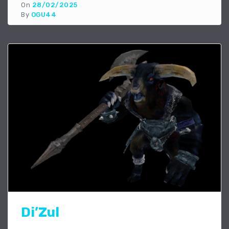
On
28/02/2025
By
OGU44
Di’Zul