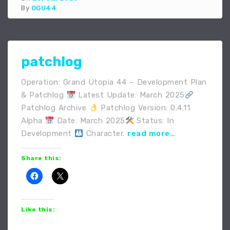
By
OGU44
patchlog
Operation: Grand Utopia 44 – Development Plan
& Patchlog
Latest Update: March 2025
Patchlog Archive
Patchlog Version: 0.4.11
Alpha
Date: March 2025
Status: In
Development
Character.
read more…
Share this:
Like this: