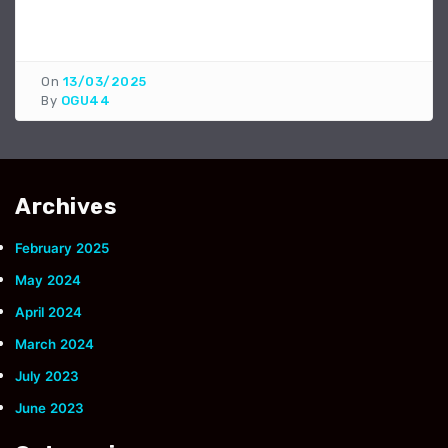
On
13/03/2025
By
OGU44
Archives
February 2025
May 2024
April 2024
March 2024
July 2023
June 2023