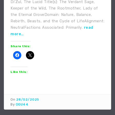
Di’Zul, The Lucid Title(s): The Verdant Sage,
Keeper of the Wild, The Rootmother, Lady of
the Eternal GroveDomain: Nature, Balance,
Rebirth, Beasts, and the Cycle of LifeAlignment:
NeutralFactions Associated: Primarily.
read
more…
Share this:
Like this:
On
28/02/2025
By
OGU44