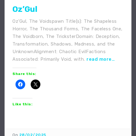
Oz’Gul
Oz’Gul, The Voidspawn Title(s): The Shapeless
Horror, The Thousand Forms, The Faceless One,
The Voidborn, The TricksterDomain: Deception,
Transformation, Shadows, Madness, and the
UnknownAlignment: Chaotic EvilFactions
Associated: Primarily Void, with.
read more…
Share this:
Like this:
On
28/02/2025