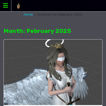
Skip
to
content
Home
»
Archives for February 2025
Month:
February 2025