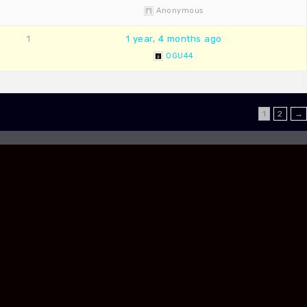
Anonymous
1
1 year, 4 months ago
OGU44
1
2
→