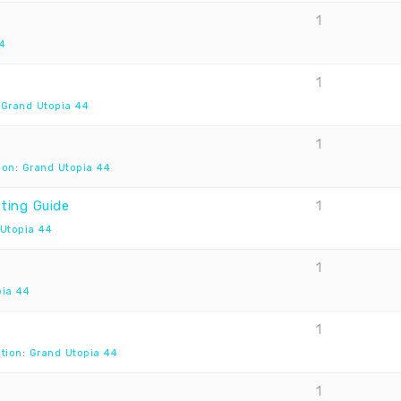
1
4
1
 Grand Utopia 44
1
ion: Grand Utopia 44
ting Guide
1
 Utopia 44
1
pia 44
1
tion: Grand Utopia 44
1