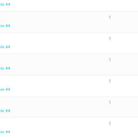
pia 44
1
pia 44
1
pia 44
1
pia 44
1
pia 44
1
pia 44
1
pia 44