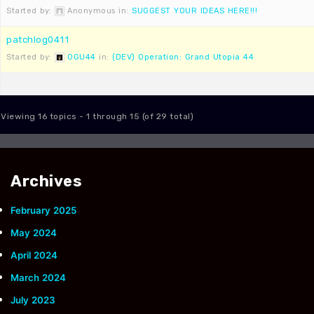
Started by:
Anonymous
in:
SUGGEST YOUR IDEAS HERE!!!
patchlog0411
Started by:
OGU44
in:
(DEV) Operation: Grand Utopia 44
Viewing 16 topics - 1 through 15 (of 29 total)
Archives
February 2025
May 2024
April 2024
March 2024
July 2023