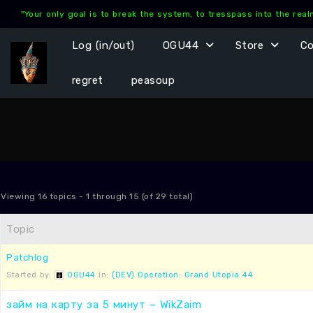
Skip
"Your only goal is to break the system, to tresspass into the rea
to
content
Log (in/out)
OGU44
Store
C
regret
peasoup
Viewing 16 topics - 1 through 15 (of 29 total)
Topic
Patchlog
Started by:
OGU44
in:
(DEV) Operation: Grand Utopia 44
займ на карту за 5 минут – WikZaim