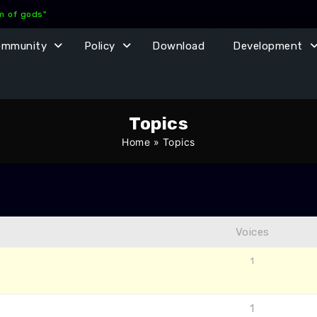
lm of gods"
ommunity
Policy
Download
Development
Topics
Home
»
Topics
Voices
1
1