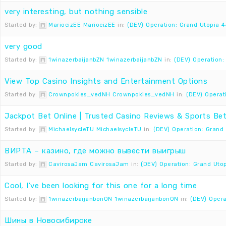
very interesting, but nothing sensible
Started by:
MariocizEE MariocizEE
in:
(DEV) Operation: Grand Utopia 4
very good
Started by:
1winazerbaijanbZN 1winazerbaijanbZN
in:
(DEV) Operation:
View Top Casino Insights and Entertainment Options
Started by:
Crownpokies_vedNH Crownpokies_vedNH
in:
(DEV) Operat
Jackpot Bet Online | Trusted Casino Reviews & Sports Bet
Started by:
MichaelsycleTU MichaelsycleTU
in:
(DEV) Operation: Grand
ВИРТА – казино, где можно вывести выигрыш
Started by:
CavirosaJam CavirosaJam
in:
(DEV) Operation: Grand Uto
Cool, I’ve been looking for this one for a long time
Started by:
1winazerbaijanbonON 1winazerbaijanbonON
in:
(DEV) Opera
Шины в Новосибирске