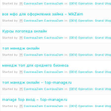
Started by:
CavirosaJam CavirosaJam
in:
(DEV) Operation: Grand Uto
все мфо для оформления займа – WikZaim
Started by:
CavirosaJam CavirosaJam
in:
(DEV) Operation: Grand Uto
Курсы логопеда онлайн
Started by:
CavirosaJam CavirosaJam
in:
(DEV) Operation: Grand Uto
топ менедж онлайн
Started by:
CavirosaJam CavirosaJam
in:
(DEV) Operation: Grand Uto
менедж топ для среднего бизнеса
Started by:
CavirosaJam CavirosaJam
in:
(DEV) Operation: Grand Uto
топ манедж онлайн – top-manage.ru
Started by:
CavirosaJam CavirosaJam
in:
(DEV) Operation: Grand Uto
manage top вход – top-manage.ru
Started by:
CavirosaJam CavirosaJam
in:
(DEV) Operation: Grand Uto