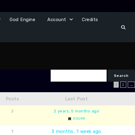
God Engine
Account
Credits
1
2
→
Posts
Last Post
2
2 years, 5 months ago
OGU44
1
3 months, 1 week ago