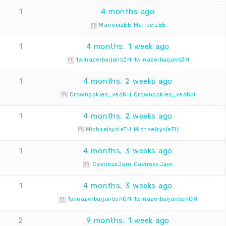
1
4 months ago
MariocizEE MariocizEE
1
4 months, 1 week ago
1winazerbaijanbZN 1winazerbaijanbZN
1
4 months, 2 weeks ago
Crownpokies_vedNH Crownpokies_vedNH
1
4 months, 2 weeks ago
MichaelsycleTU MichaelsycleTU
1
4 months, 3 weeks ago
CavirosaJam CavirosaJam
1
4 months, 3 weeks ago
1winazerbaijanbonON 1winazerbaijanbonON
2
9 months, 1 week ago