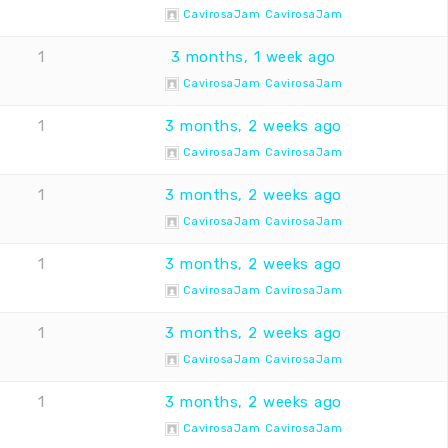
CavirosaJam CavirosaJam
1
3 months, 1 week ago
CavirosaJam CavirosaJam
1
3 months, 2 weeks ago
CavirosaJam CavirosaJam
1
3 months, 2 weeks ago
CavirosaJam CavirosaJam
1
3 months, 2 weeks ago
CavirosaJam CavirosaJam
1
3 months, 2 weeks ago
CavirosaJam CavirosaJam
1
3 months, 2 weeks ago
CavirosaJam CavirosaJam