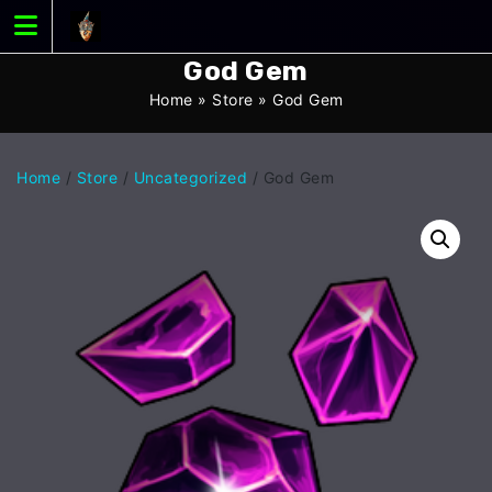
Skip
to
content
God Gem
Home
»
Store
»
God Gem
Home
/
Store
/
Uncategorized
/ God Gem