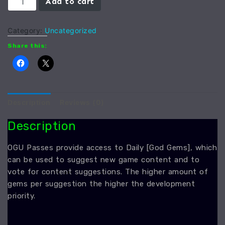
Add to cart
Gem
quantity
Category:
Uncategorized
Share this:
Description
Reviews (0)
Description
OGU Passes provide access to Daily [God Gems], which
can be used to suggest new game content and to
vote for content suggestions. The higher amount of
gems per suggestion the higher the development
priority.