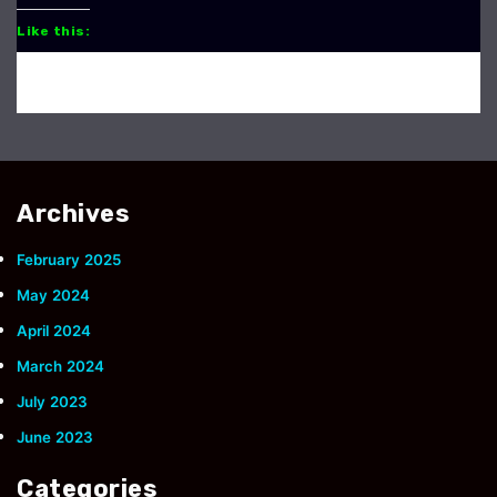
Like this:
Archives
February 2025
May 2024
April 2024
March 2024
July 2023
June 2023
Categories