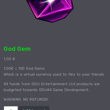
God Gem
1,00
€
1.00€ = 100 God Gems
Which is a virtual currency used to flex to your friends
All funds from OGU Entertainment Ltd products are
budgeted towards OGU44 Game Development.
WARNING: NO REFUNDS!
God