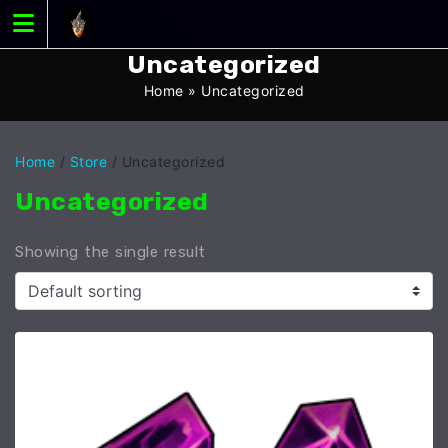
Skip
to
content
Uncategorized
Home
»
Uncategorized
Home
/
Store
/ Uncategorized
Uncategorized
Showing the single result