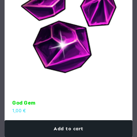
God Gem
1,00
€
Add to cart