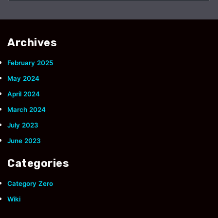
Archives
February 2025
May 2024
April 2024
March 2024
July 2023
June 2023
Categories
Category Zero
Wiki