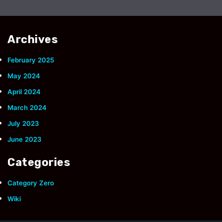
Archives
February 2025
May 2024
April 2024
March 2024
July 2023
June 2023
Categories
Category Zero
Wiki