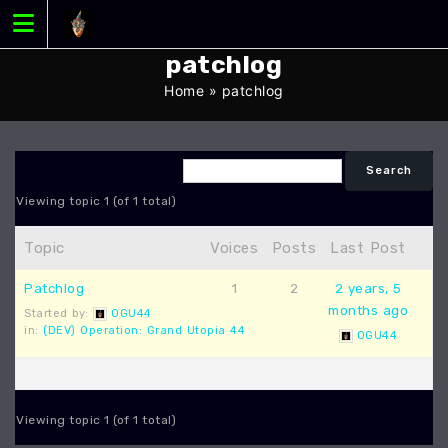
Skip
to
content
patchlog
Home
»
patchlog
Viewing topic 1 (of 1 total)
Topic
Voices
Posts
Last Post
Patchlog
1
2
2 years, 5
months ago
Started by:
OGU44
in:
(DEV) Operation: Grand Utopia 44
OGU44
Viewing topic 1 (of 1 total)