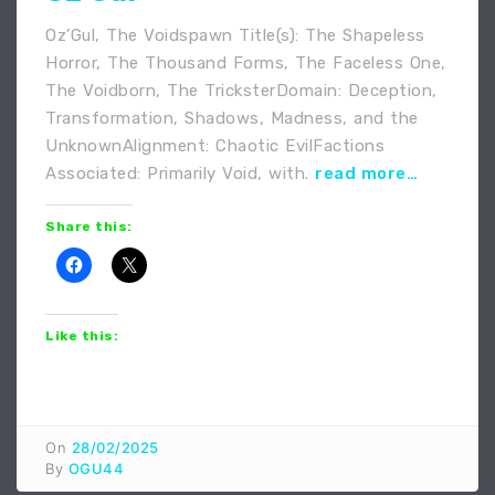
Oz’Gul, The Voidspawn Title(s): The Shapeless
Horror, The Thousand Forms, The Faceless One,
The Voidborn, The TricksterDomain: Deception,
Transformation, Shadows, Madness, and the
UnknownAlignment: Chaotic EvilFactions
Associated: Primarily Void, with.
read more…
Share this:
Like this:
On
28/02/2025
By
OGU44