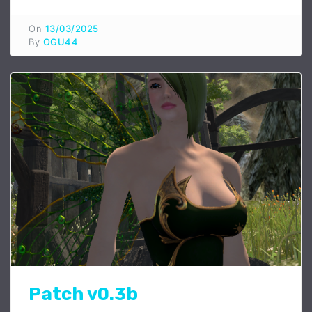
On
13/03/2025
By
OGU44
Patch v0.3b