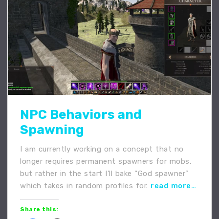
NPC Behaviors and
Spawning
I am currently working on a concept that no
longer requires permanent spawners for mobs,
but rather in the start I’ll bake “God spawner”
which takes in random profiles for.
read more…
Share this: