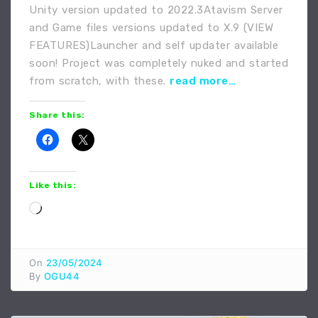
Unity version updated to 2022.3Atavism Server
and Game files versions updated to X.9 (VIEW
FEATURES)Launcher and self updater available
soon! Project was completely nuked and started
from scratch, with these.
read more…
Share this:
Like this:
Loading…
On
23/05/2024
By
OGU44