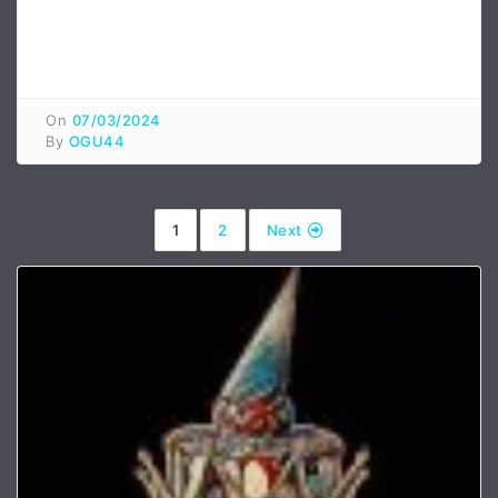
On
07/03/2024
By
OGU44
1
2
Next