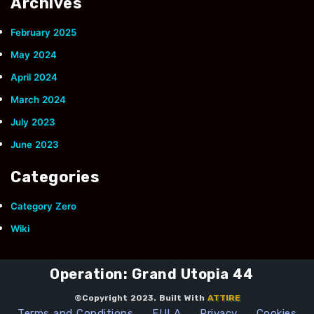
Archives
February 2025
May 2024
April 2024
March 2024
July 2023
June 2023
Categories
Category Zero
Wiki
Operation: Grand Utopia 44
©Copyright 2023. Built With
ATTIRE
Terms and Conditions
EULA
Privacy
Cookies