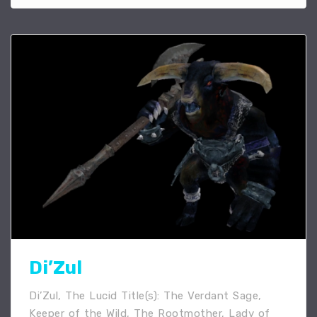
Di’Zul
Di’Zul, The Lucid Title(s): The Verdant Sage,
Keeper of the Wild, The Rootmother, Lady of