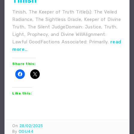
Tinish
Tinish, The Keeper of Truth Title(s): The Veiled
Radiance, The Sightless Oracle, Keeper of Divine
Truth, The Silent JudgeDomain: Justice, Truth,
Light, Prophecy, and Divine WillAlignment:
Lawful GoodFactions Associated: Primarily.
read
more…
Share this:
Like this:
On
28/02/2025
By
OGU44