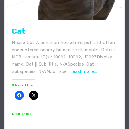
Cat
House Cat A common household pet and often
encountered nearby human settlements. Details
MOB temlate ID(s): 10091, 10092, 10093Display
name: Cat || Sub title: N/ASpecies: Cat ||
Subspecies: N/AMob type:.
read more…
Share this:
Like this: