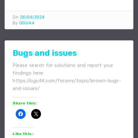
On
26/04/2024
By
OGU44
Bugs and issues
Please search for solutions and report your
findings here:
https://ogu44.com/forums/topic/known-bugs-
and-issues/
Share this:
Like this: