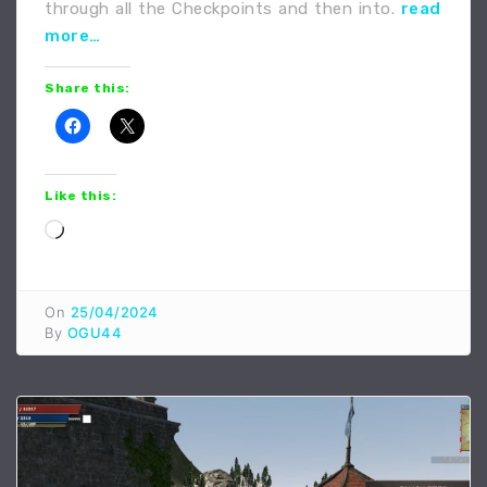
through all the Checkpoints and then into.
read
more…
Share this:
Like this:
Loading…
On
25/04/2024
By
OGU44