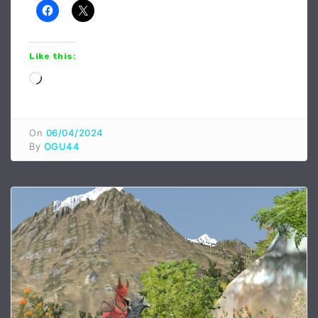
Like this:
Loading…
On
06/04/2024
By
OGU44