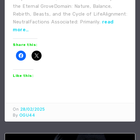
the Eternal GroveDomain: Nature, Balance,
Rebirth, Beasts, and the Cycle of LifeAlignment:
NeutralFactions Associated: Primarily.
read
more…
Share this:
Like this:
On
28/02/2025
By
OGU44