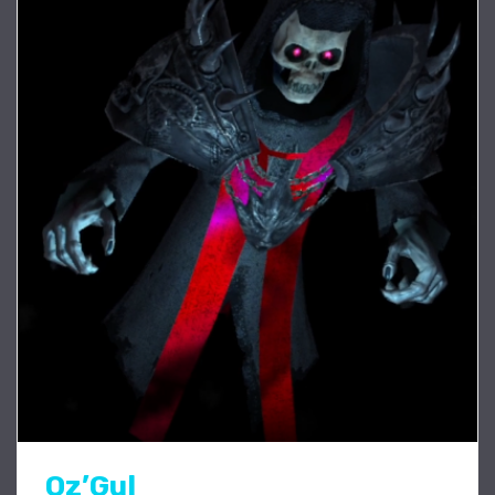
Oz’Gul