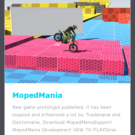
MopedMania
New game prototype published, it has been
inspired and influenced a lot by Trackmania and
Elastomania. Download MopedManiaSupport
MopedMania Development HOW TO PLAYDrive