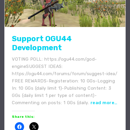
Support OGU44
Development
VOTING POLL: https://ogu44.com/god-
engineSUGGEST IDEAS:
https://ogu44.com/forums/forum/suggest-idea/
FREE REWARDS-Registeration: 10 GGs-Logging
In: 10 GGs (daily limit 1)-Publishing Content: 3
GGs (daily limit 1 per type of content)-
Commenting on posts: 1 GGs (daily.
read more…
Share this: