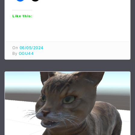
Like this:
On
06/05/2024
By
OGU44