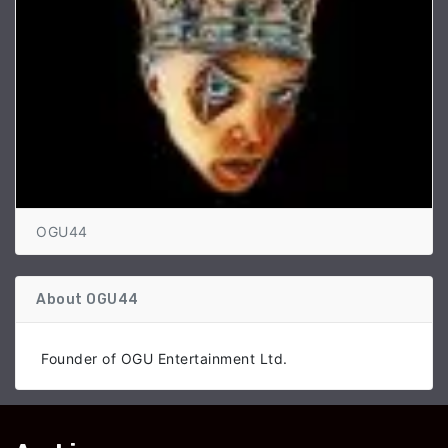
OGU44
About OGU44
Founder of OGU Entertainment Ltd.