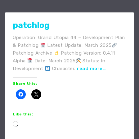
patchlog
Operation: Grand Utopia 44 – Development Plan
& Patchlog
Latest Update: March 2025
Patchlog Archive
Patchlog Version: 0.4.11
Alpha
Date: March 2025
Status: In
Development
Character.
read more…
Share this:
Like this:
Loading…