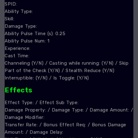
SPID:
Ability Type:
Skill:
Damage Type:
Ability Pulse Time (s): 0.25
Ability Pulse Num: 1
Experience:
Cast Time:
Channeling (Y/N) / Casting while running: (Y/N) / Skip
Part of the Check (Y/N) / Stealth Reduce (Y/N)
Interruptible: (Y/N) / Is Toggle: (Y/N)
Effect
s
Effect Type: / Effect Sub Type:
Damage Property: / Damage Type: / Damage Amount: /
Damage Modifier:
Transfer Rate: / Bonus Effect Req: / Bonus Damage
Amount: / Damage Delay: