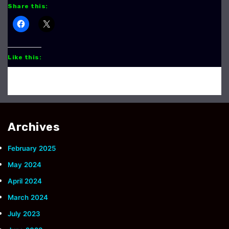
Share this:
Like this:
Archives
February 2025
May 2024
April 2024
March 2024
July 2023