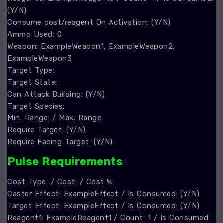
(Y/N)
Consume cost/reagent On Activation: (Y/N)
Ammo Used: 0
Weapon: ExampleWeapon1, ExampleWeapon2,
ExampleWeapon3
Target Type:
Target State:
Can Attack Building: (Y/N)
Target Species:
Min. Range: / Max. Range:
Require Target: (Y/N)
Require Facing Target: (Y/N)
Pulse Requirements
Cost Type: / Cost: / Cost %:
Caster Effect: ExampleEffect / Is Consumed: (Y/N)
Target Effect: ExampleEffect / Is Consumed: (Y/N)
Reagent1: ExampleReagent1 / Count: 1 / Is Consumed: