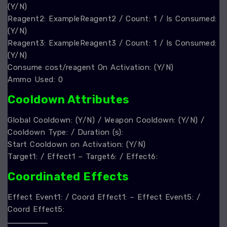
(Y/N)
Reagent2: ExampleReagent2 / Count: 1 / Is Consumed:
(Y/N)
Reagent3: ExampleReagent3 / Count: 1 / Is Consumed:
(Y/N)
Consume cost/reagent On Activation: (Y/N)
Ammo Used: 0
Cooldown Attributes
Global Cooldown: (Y/N) / Weapon Cooldown: (Y/N) /
Cooldown Type: / Duration (s):
Start Cooldown on Activation: (Y/N)
Target1: / Effect1 – Target6: / Effect6:
Coordinated Effects
Effect Event1: / Coord Effect1: – Effect Event5: /
Coord Effect5: