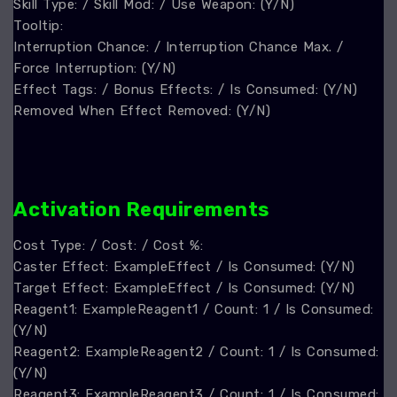
Skill Type: / Skill Mod: / Use Weapon: (Y/N)
Tooltip:
Interruption Chance: / Interruption Chance Max. /
Force Interruption: (Y/N)
Effect Tags: / Bonus Effects: / Is Consumed: (Y/N)
Removed When Effect Removed: (Y/N)
A
ctivation Requirements
Cost Type: / Cost: / Cost %:
Caster Effect: ExampleEffect / Is Consumed: (Y/N)
Target Effect: ExampleEffect / Is Consumed: (Y/N)
Reagent1: ExampleReagent1 / Count: 1 / Is Consumed:
(Y/N)
Reagent2: ExampleReagent2 / Count: 1 / Is Consumed:
(Y/N)
Reagent3: ExampleReagent3 / Count: 1 / Is Consumed: