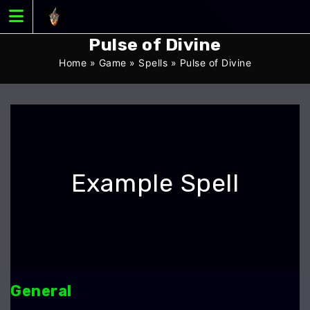
Skip
to
content
Pulse of Divine
Home
»
Game
»
Spells
»
Pulse of Divine
Example Spell
General