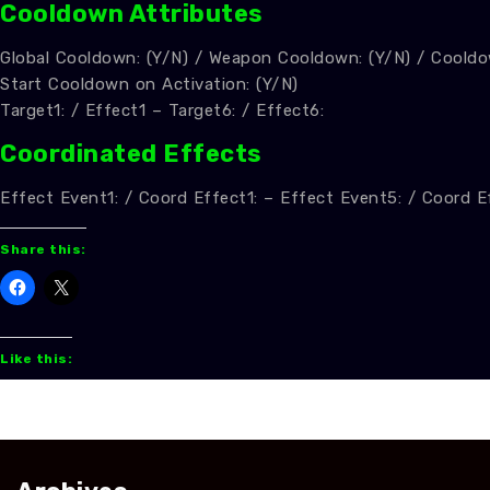
Cooldown Attributes
Global Cooldown: (Y/N) / Weapon Cooldown: (Y/N) / Cooldow
Start Cooldown on Activation: (Y/N)
Target1: / Effect1 – Target6: / Effect6:
Coordinated Effects
Effect Event1: / Coord Effect1: – Effect Event5: / Coord E
Share this:
Like this: