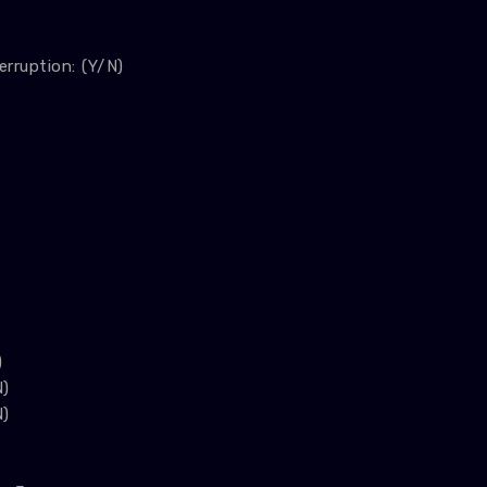
erruption: (Y/N)
)
N)
N)