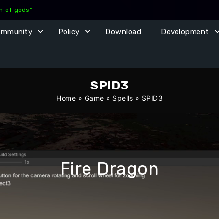
lm of gods"
ommunity
Policy
Download
Development
SPID3
Home
»
Game
»
Spells
»
SPID3
Fire Dragon