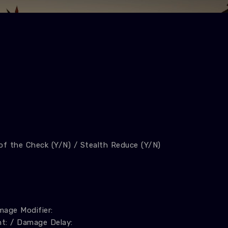
 of the Check (Y/N) / Stealth Reduce (Y/N)
age Modifier:
t: / Damage Delay: