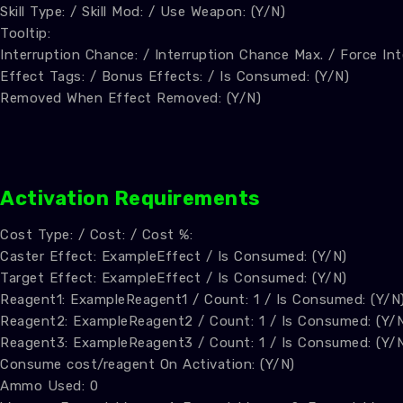
Skill Type: / Skill Mod: / Use Weapon: (Y/N)
Tooltip:
Interruption Chance: / Interruption Chance Max. / Force Int
Effect Tags: / Bonus Effects: / Is Consumed: (Y/N)
Removed When Effect Removed: (Y/N)
A
ctivation Requirements
Cost Type: / Cost: / Cost %:
Caster Effect: ExampleEffect / Is Consumed: (Y/N)
Target Effect: ExampleEffect / Is Consumed: (Y/N)
Reagent1: ExampleReagent1 / Count: 1 / Is Consumed: (Y/N
Reagent2: ExampleReagent2 / Count: 1 / Is Consumed: (Y/
Reagent3: ExampleReagent3 / Count: 1 / Is Consumed: (Y/
Consume cost/reagent On Activation: (Y/N)
Ammo Used: 0