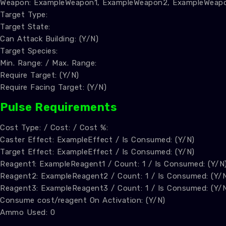
Weapon: ExampleWeapon1, ExampleWeapon2, ExampleWeap
Target Type:
Target State:
Can Attack Building: (Y/N)
Target Species:
Min. Range: / Max. Range:
Require Target: (Y/N)
Require Facing Target: (Y/N)
Pulse Requirements
Cost Type: / Cost: / Cost %:
Caster Effect: ExampleEffect / Is Consumed: (Y/N)
Target Effect: ExampleEffect / Is Consumed: (Y/N)
Reagent1: ExampleReagent1 / Count: 1 / Is Consumed: (Y/N
Reagent2: ExampleReagent2 / Count: 1 / Is Consumed: (Y/
Reagent3: ExampleReagent3 / Count: 1 / Is Consumed: (Y/
Consume cost/reagent On Activation: (Y/N)
Ammo Used: 0