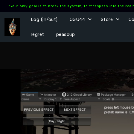
Skip
"Your only goal is to break the system, to tresspass into the rea
to
content
Log (in/out)
OGU44
Store
C
regret
peasoup