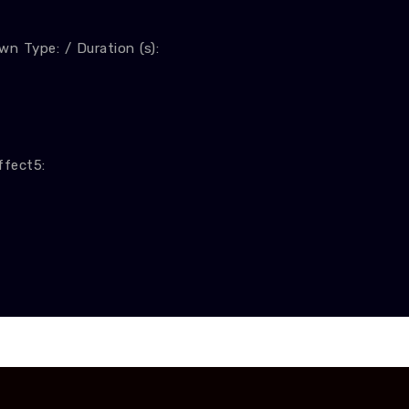
n Type: / Duration (s):
ffect5: