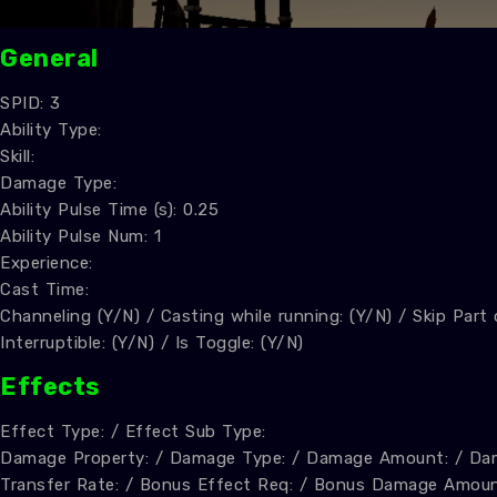
General
SPID: 3
Ability Type:
Skill:
Damage Type:
Ability Pulse Time (s): 0.25
Ability Pulse Num: 1
Experience:
Cast Time:
Channeling (Y/N) / Casting while running: (Y/N) / Skip Part
Interruptible: (Y/N) / Is Toggle: (Y/N)
Effect
s
Effect Type: / Effect Sub Type:
Damage Property: / Damage Type: / Damage Amount: / Dam
Transfer Rate: / Bonus Effect Req: / Bonus Damage Amoun