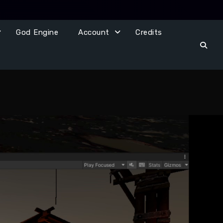
God Engine
Account
Credits