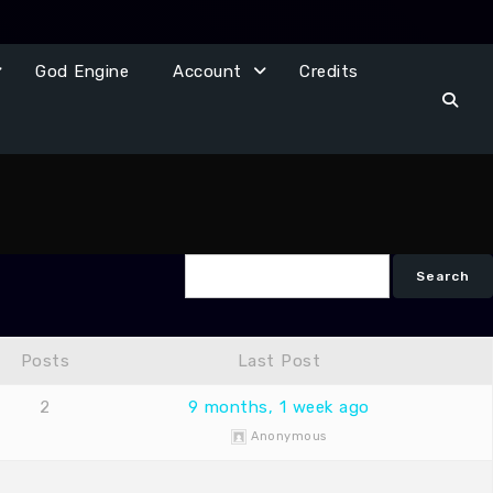
God Engine
Account
Credits
Posts
Last Post
2
9 months, 1 week ago
Anonymous