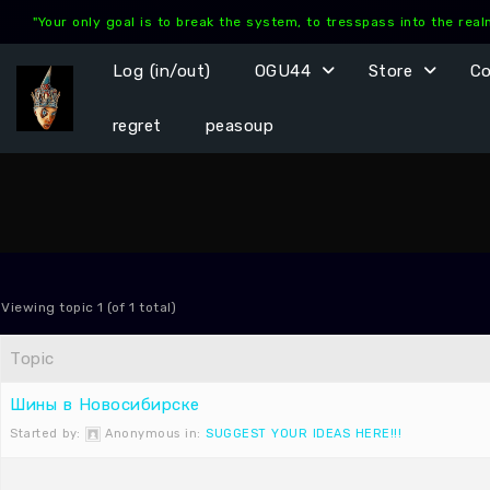
Skip
"Your only goal is to break the system, to tresspass into the rea
to
content
Log (in/out)
OGU44
Store
C
regret
peasoup
Viewing topic 1 (of 1 total)
Topic
Шины в Новосибирске
Started by:
Anonymous
in:
SUGGEST YOUR IDEAS HERE!!!