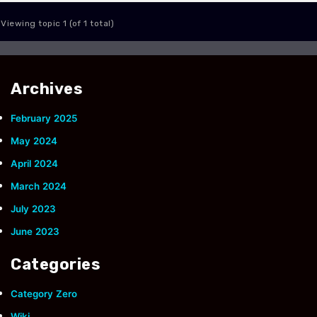
Viewing topic 1 (of 1 total)
Archives
February 2025
May 2024
April 2024
March 2024
July 2023
June 2023
Categories
Category Zero
Wiki