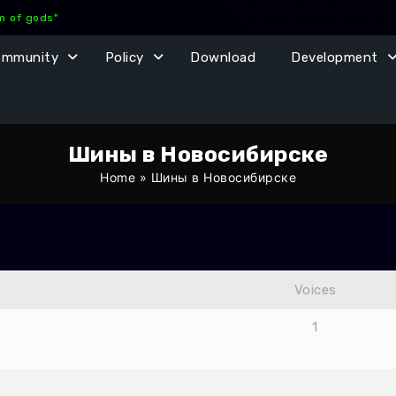
lm of gods"
ommunity
Policy
Download
Development
Шины в Новосибирске
Home
»
Шины в Новосибирске
Voices
1