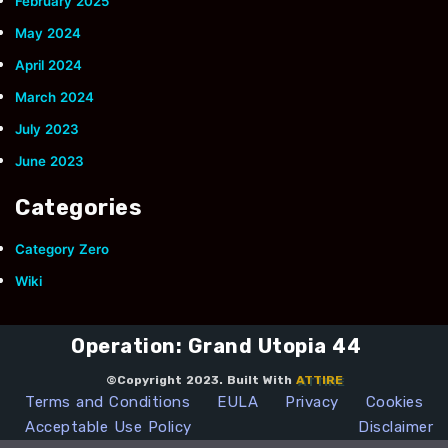
February 2025
May 2024
April 2024
March 2024
July 2023
June 2023
Categories
Category Zero
Wiki
Operation: Grand Utopia 44
©Copyright 2023. Built With
ATTIRE
Terms and Conditions
EULA
Privacy
Cookies
Acceptable Use Policy
Disclaimer