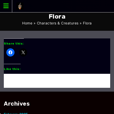
Skip
to
content
Flora
Home
»
Characters & Creatures
»
Flora
Share this:
Like this:
Archives